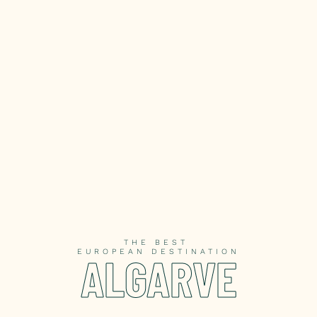
THE BEST
EUROPEAN DESTINATION
ALGARVE