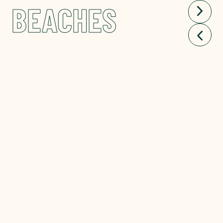
BEACHES