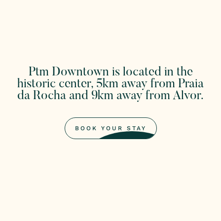
Ptm Downtown is located in the
historic center, 5km away from Praia
da Rocha and 9km away from Alvor.
BOOK YOUR STAY