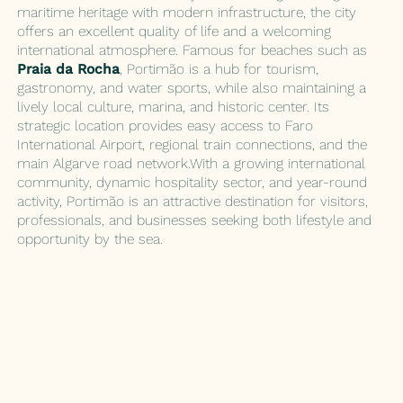
maritime heritage with modern infrastructure, the city
offers an excellent quality of life and a welcoming
international atmosphere. Famous for beaches such as
Praia da Rocha
, Portimão is a hub for tourism,
gastronomy, and water sports, while also maintaining a
lively local culture, marina, and historic center. Its
strategic location provides easy access to Faro
International Airport, regional train connections, and the
main Algarve road network.With a growing international
community, dynamic hospitality sector, and year-round
activity, Portimão is an attractive destination for visitors,
professionals, and businesses seeking both lifestyle and
opportunity by the sea.