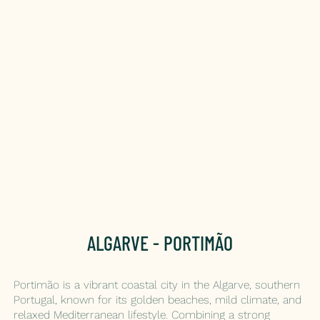
ALGARVE - PORTIMÃO
Portimão is a vibrant coastal city in the Algarve, southern
Portugal, known for its golden beaches, mild climate, and
relaxed Mediterranean lifestyle. Combining a strong