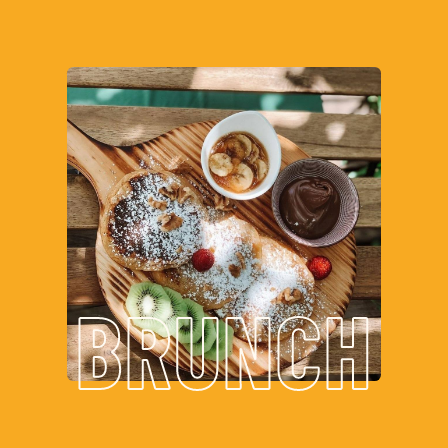
BRUNCH