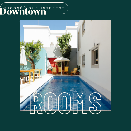
CHOOSE YOUR INTEREST
ROOMS